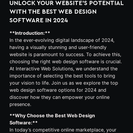
UNLOCK YOUR WEBSITE’S POTENTIAL
WITH THE BEST WEB DESIGN
SOFTWARE IN 2024
**Introduction:**
In the ever-evolving digital landscape of 2024,
having a visually stunning and user-friendly
website is paramount to success. To achieve this,
choosing the right web design software is crucial.
At Interactive Web Solutions, we understand the
importance of selecting the best tools to bring
your vision to life. Join us as we explore the top
web design software options for 2024 and
discover how they can empower your online
presence.
**Why Choose the Best Web Design
Software:**
In today’s competitive online marketplace, your