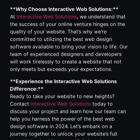
**Why Choose Interactive Web Solutions:**
At
Interactive Web Solutions
, we understand that
the success of your online venture hinges on the
quality of your website. That’s why we’re
committed to utilizing the best web design
software available to bring your vision to life. Our
team of experienced designers and developers
will work tirelessly to create a website that not
only meets but exceeds your expectations.
**Experience the Interactive Web Solutions
Difference:**
Ready to take your website to new heights?
Contact
Interactive Web Solutions
today to
discuss your project and learn how our team can
help you harness the power of the best web
design software in 2024. Let’s embark on a
journey together to unlock your website’s full