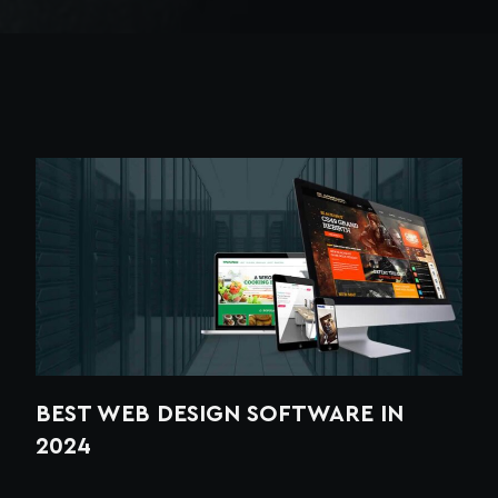
BEST WEB DESIGN SOFTWARE IN
2024