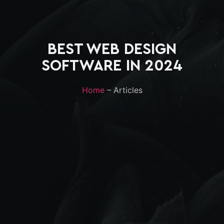
BEST WEB DESIGN
SOFTWARE IN 2024
Home
– Articles