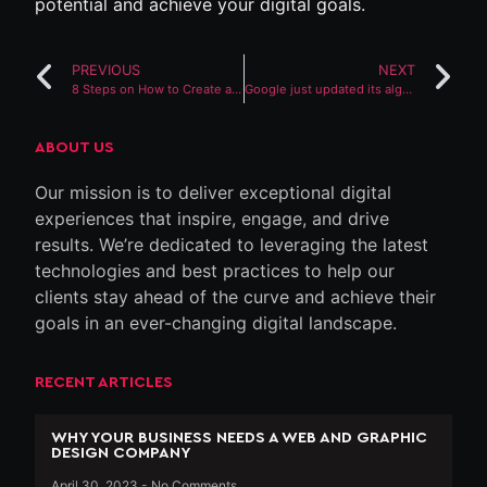
potential and achieve your digital goals.
PREVIOUS
NEXT
8 Steps on How to Create a Website in Kenya
Google just updated its algorithm. The Internet will never be the same
ABOUT US
Our mission is to deliver exceptional digital
experiences that inspire, engage, and drive
results. We’re dedicated to leveraging the latest
technologies and best practices to help our
clients stay ahead of the curve and achieve their
goals in an ever-changing digital landscape.
RECENT ARTICLES
WHY YOUR BUSINESS NEEDS A WEB AND GRAPHIC
DESIGN COMPANY
April 30, 2023
No Comments