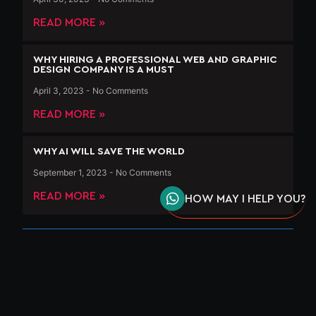
READ MORE »
WHY HIRING A PROFESSIONAL WEB AND GRAPHIC
DESIGN COMPANY IS A MUST
April 3, 2023
No Comments
READ MORE »
WHY AI WILL SAVE THE WORLD
September 1, 2023
No Comments
READ MORE »
HOW MAY I HELP YOU?