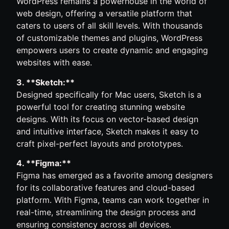
WordPress remains a powerhouse in the world of
web design, offering a versatile platform that
caters to users of all skill levels. With thousands
of customizable themes and plugins, WordPress
empowers users to create dynamic and engaging
websites with ease.
3. **Sketch:**
Designed specifically for Mac users, Sketch is a
powerful tool for creating stunning website
designs. With its focus on vector-based design
and intuitive interface, Sketch makes it easy to
craft pixel-perfect layouts and prototypes.
4. **Figma:**
Figma has emerged as a favorite among designers
for its collaborative features and cloud-based
platform. With Figma, teams can work together in
real-time, streamlining the design process and
ensuring consistency across all devices.