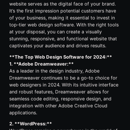
website serves as the digital face of your brand.
It’s the first impression potential customers have
of your business, making it essential to invest in
top-tier web design software. With the right tools
at your disposal, you can create a visually
stunning, responsive, and functional website that
captivates your audience and drives results.
**The Top Web Design Software for 2024:**
1. **Adobe Dreamweaver:**
As a leader in the design industry, Adobe
Dreamweaver continues to be a go-to choice for
web designers in 2024. With its intuitive interface
and robust features, Dreamweaver allows for
seamless code editing, responsive design, and
integration with other Adobe Creative Cloud
applications.
2. **WordPress:**