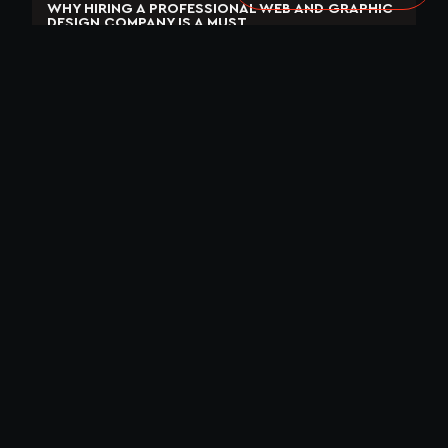
WHY HIRING A PROFESSIONAL WEB AND GRAPHIC
DESIGN COMPANY IS A MUST
April 3, 2023
No Comments
READ MORE »
WHY AI WILL SAVE THE WORLD
September 1, 2023
No Comments
READ MORE »