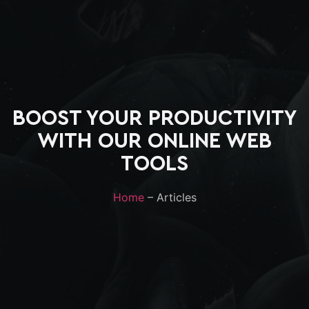
BOOST YOUR PRODUCTIVITY
WITH OUR ONLINE WEB
TOOLS
Home
– Articles