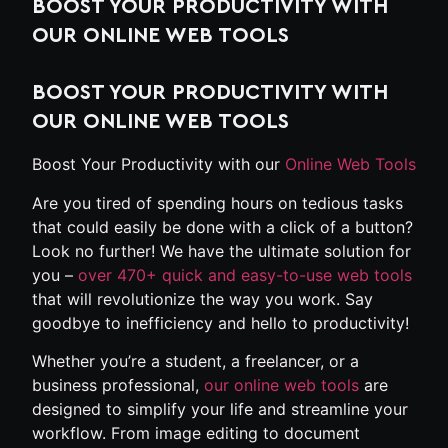
BOOST YOUR PRODUCTIVITY WITH
OUR ONLINE WEB TOOLS
BOOST YOUR PRODUCTIVITY WITH
OUR ONLINE WEB TOOLS
Boost Your Productivity with our
Online Web Tools
Are you tired of spending hours on tedious tasks
that could easily be done with a click of a button?
Look no further! We have the ultimate solution for
you –
over 470+ quick and easy-to-use web tools
that will revolutionize the way you work. Say
goodbye to inefficiency and hello to productivity!
Whether you’re a student, a freelancer, or a
business professional,
our online web tools
are
designed to simplify your life and streamline your
workflow. From image editing to document