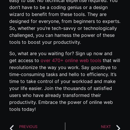
easy to use. No technical expertise required. You
don’t have to be a coding genius or a design
wizard to benefit from these tools. They are
designed for everyone, from beginners to experts.
So, whether you’re tech-savvy or technologically
challenged, you can harness the power of these
tools to boost your productivity.
So, what are you waiting for? Sign up now and
get access to
over 470+ online web tools
that will
revolutionize the way you work. Say goodbye to
time-consuming tasks and hello to efficiency. It’s
time to take control of your workload and make
your life easier. Join the thousands of satisfied
users who have already transformed their
productivity. Embrace the power of online web
tools today!
PREVIOUS
NEXT