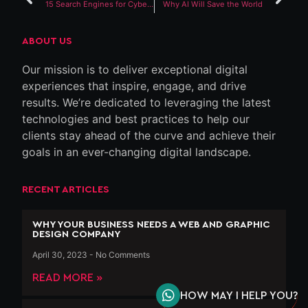
15 Search Engines for Cybersecurity Companies You Can Use Right Now
Why AI Will Save the World
ABOUT US
Our mission is to deliver exceptional digital
experiences that inspire, engage, and drive
results. We’re dedicated to leveraging the latest
technologies and best practices to help our
clients stay ahead of the curve and achieve their
goals in an ever-changing digital landscape.
RECENT ARTICLES
WHY YOUR BUSINESS NEEDS A WEB AND GRAPHIC
DESIGN COMPANY
April 30, 2023
No Comments
READ MORE »
HOW MAY I HELP YOU?