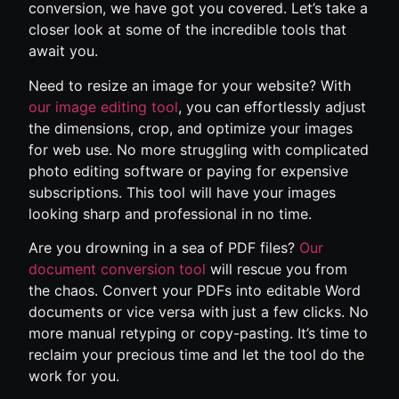
conversion, we have got you covered. Let’s take a
closer look at some of the incredible tools that
await you.
Need to resize an image for your website? With
our image editing tool
, you can effortlessly adjust
the dimensions, crop, and optimize your images
for web use. No more struggling with complicated
photo editing software or paying for expensive
subscriptions. This tool will have your images
looking sharp and professional in no time.
Are you drowning in a sea of PDF files?
Our
document conversion tool
will rescue you from
the chaos. Convert your PDFs into editable Word
documents or vice versa with just a few clicks. No
more manual retyping or copy-pasting. It’s time to
reclaim your precious time and let the tool do the
work for you.