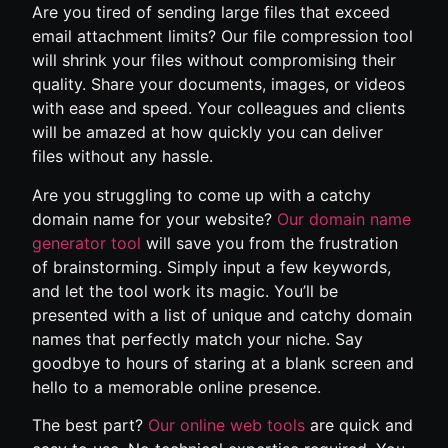
Are you tired of sending large files that exceed
email attachment limits? Our file compression tool
will shrink your files without compromising their
quality. Share your documents, images, or videos
with ease and speed. Your colleagues and clients
will be amazed at how quickly you can deliver
files without any hassle.
Are you struggling to come up with a catchy
domain name for your website?
Our domain name
generator tool
will save you from the frustration
of brainstorming. Simply input a few keywords,
and let the tool work its magic. You’ll be
presented with a list of unique and catchy domain
names that perfectly match your niche. Say
goodbye to hours of staring at a blank screen and
hello to a memorable online presence.
The best part?
Our online web tools
are quick and