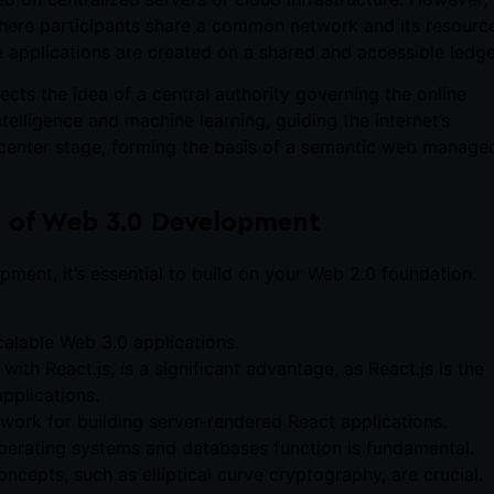
 where participants share a common network and its resourc
e applications are created on a shared and accessible ledge
jects the idea of a central authority governing the online
intelligence and machine learning, guiding the internet’s
e center stage, forming the basis of a semantic web manage
ld of Web 3.0 Development
ment, it’s essential to build on your Web 2.0 foundation.
calable Web 3.0 applications.
 with React.js, is a significant advantage, as React.js is the
pplications.
mework for building server-rendered React applications.
perating systems and databases function is fundamental.
ncepts, such as elliptical curve cryptography, are crucial.