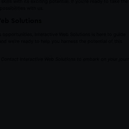
lls with its exciting potential. If you’re ready to take the
ossibilities with us.
Web Solutions
ts opportunities,
Interactive Web Solutions
is here to guide
nd we’re ready to help you harness the potential of this
. Contact
Interactive Web Solutions
to embark on your jour
NEXT
4 Successful Projects That Can Get You Your First Job as a Web Developer