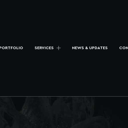
PORTFOLIO
SERVICES
NEWS & UPDATES
CON