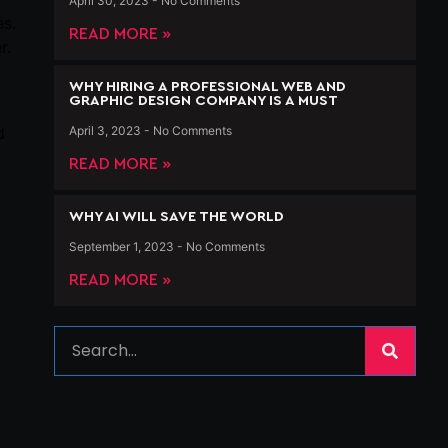
April 30, 2023
No Comments
es.
READ MORE »
r.
WHY HIRING A PROFESSIONAL WEB AND
GRAPHIC DESIGN COMPANY IS A MUST
April 3, 2023
No Comments
d
READ MORE »
WHY AI WILL SAVE THE WORLD
September 1, 2023
No Comments
READ MORE »