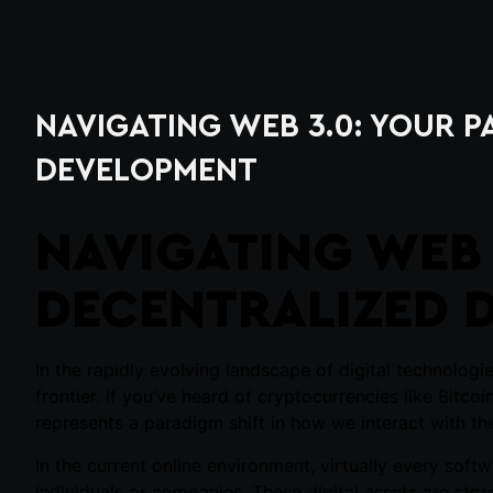
NAVIGATING WEB 3.0: YOUR 
DEVELOPMENT
NAVIGATING WEB 
DECENTRALIZED 
In the rapidly evolving landscape of digital technolog
frontier. If you’ve heard of cryptocurrencies like Bitco
represents a paradigm shift in how we interact with the
In the current online environment, virtually every sof
individuals or companies. These digital assets are stor