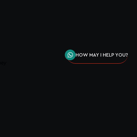
HOW MAY I HELP YOU?
ney