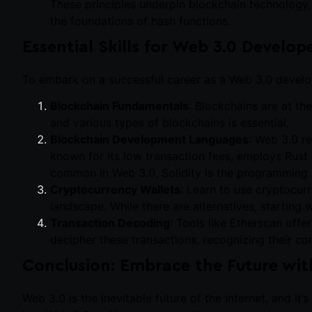
These principles underpin blockchain technology, 
the foundations of hash functions.
Essential Skills for Web 3.0 Develop
To embark on a successful career as a Web 3.0 develope
Blockchain Fundamentals
: Blockchains are at th
and various types of blockchains is essential.
Blockchain Development Languages
: Web 3.0 re
known for its low transaction fees, employs Rus
common in Web 3.0, Solidity is the programming 
Cryptocurrency Wallets
: Learn to use cryptocurr
landscape. While there are alternatives, starting
Transaction Decoding
: Tools like Etherscan offe
decipher these transactions, recognizing their com
Conclusion: Embrace the Future wit
Web 3.0 is the inevitable future of the internet, and it