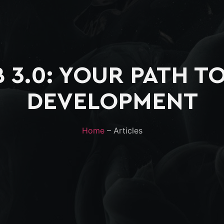
 3.0: YOUR PATH T
DEVELOPMENT
Home
– Articles