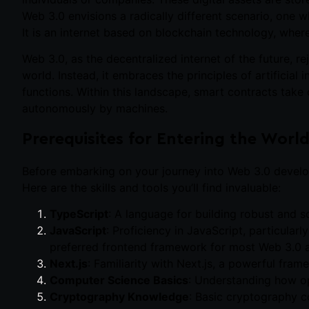
Web 3.0 envisions a radically different scenario, one
It is an internet based on blockchain technology, wher
Web 3.0, as the decentralized internet of the future, re
world. Instead, it embraces the principles of artificial 
functions. Within this landscape, smart contracts tak
autonomously by machines.
Prerequisites for Entering the Wor
Before embarking on your journey into Web 3.0 develop
Here are the skills and tools you’ll find invaluable:
TypeScript
: A language for building robust and s
JavaScript
: Proficiency in JavaScript, particularly
preferred frontend framework for most Web 3.0 a
Next.js
: Familiarity with Next.js, a powerful fra
Computer Science Basics
: Understanding how o
Cryptography Knowledge
: Basic cryptography co