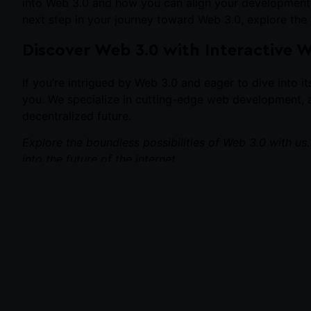
into Web 3.0 and how you can align your development ski
next step in your journey toward Web 3.0, explore the p
Discover Web 3.0 with Interactive 
If you’re intrigued by Web 3.0 and eager to dive into i
you. We specialize in cutting-edge web development, a
decentralized future.
Explore the boundless possibilities of Web 3.0 with us
into the future of the internet.
PREVIOUS
Best 6 Sports Ecommerce Website Design Tips for 2023