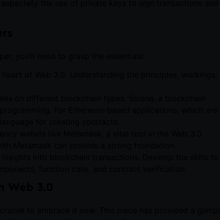
especially the use of private keys to sign transactions and
ers
r, you’ll need to grasp the essentials:
e heart of Web 3.0. Understanding the principles, workings,
lies on different blockchain types. Solana, a blockchain
t programming. For Ethereum-based applications, which are
language for creating contracts.
ency wallets like Metamask, a vital tool in the Web 3.0
 with Metamask can provide a strong foundation.
r insights into blockchain transactions. Develop the skills to
ponents, function calls, and contract verification.
h Web 3.0
’s crucial to embrace it now. This piece has provided a glimp