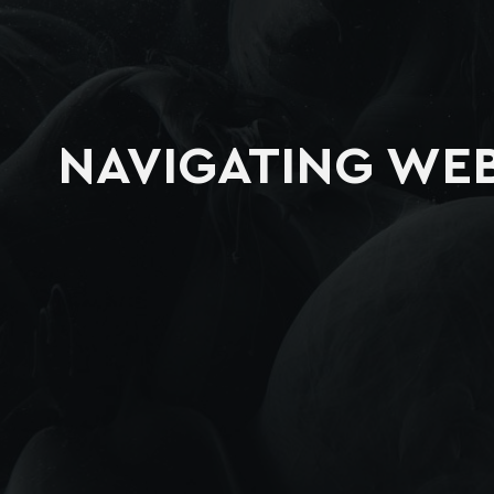
NAVIGATING WEB