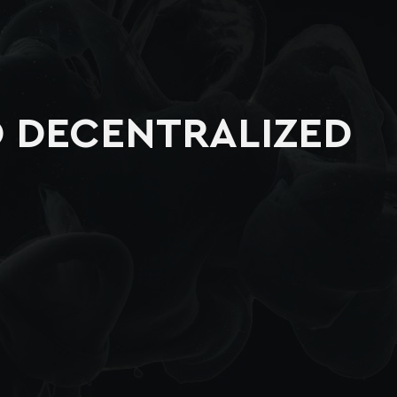
O DECENTRALIZED