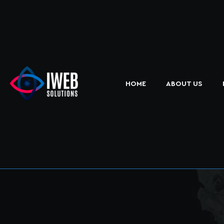
HOME
ABOUT US