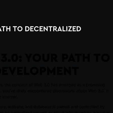
PATH TO DECENTRALIZED
3.0: YOUR PATH TO
DEVELOPMENT
ies, the concept of Web 3.0 has emerged as a promising
in, you’ve likely encountered discussions about Web 3.0. It
 internet.
tware, website, and database is owned and controlled by
ed on centralized servers or cloud infrastructure. However,