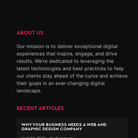
ABOUT US
Our mission is to deliver exceptional digital
experiences that inspire, engage, and drive
results. We’re dedicated to leveraging the
latest technologies and best practices to help
our clients stay ahead of the curve and achieve
their goals in an ever-changing digital
landscape.
RECENT ARTICLES
WHY YOUR BUSINESS NEEDS A WEB AND
GRAPHIC DESIGN COMPANY