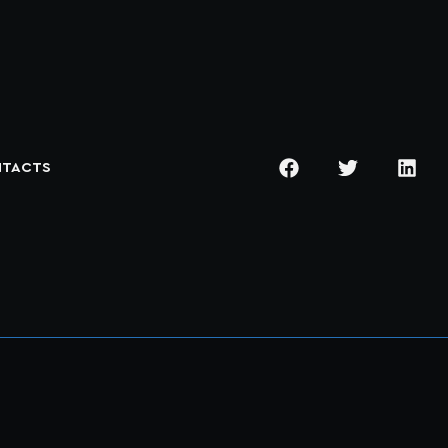
TACTS