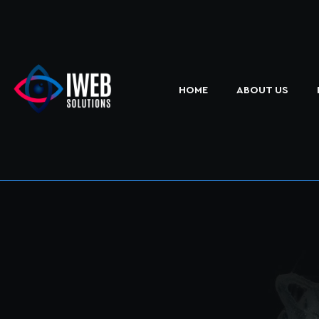
HOME
ABOUT US