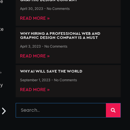
ge
April 30, 2023
No Comments
READ MORE »
te
WHY HIRING A PROFESSIONAL WEB AND
GRAPHIC DESIGN COMPANY IS A MUST
April 3, 2023
No Comments
READ MORE »
,
WHY AI WILL SAVE THE WORLD
September 1, 2023
No Comments
ly
READ MORE »