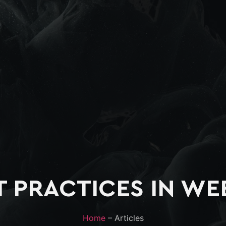
T PRACTICES IN WE
Home
– Articles