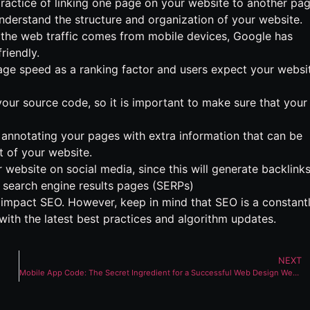
he practice of linking one page on your website to another pa
nderstand the structure and organization of your website.
 the web traffic comes from mobile devices, Google has
riendly.
ge speed as a ranking factor and users expect your websi
our source code, so it is important to make sure that your
nnotating your pages with extra information that can be
 of your website.
 website on social media, since this will generate backlinks
in search engine results pages (SERPs)
impact SEO. However, keep in mind that SEO is a constant
with the latest best practices and algorithm updates.
NEXT
Mobile App Code: The Secret Ingredient for a Successful Web Design Website