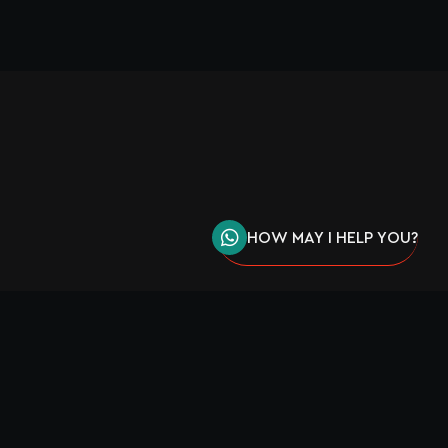
HOW MAY I HELP YOU?
EW WORK!