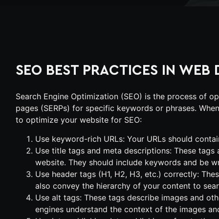
SEO BEST PRACTICES IN WEB 
Search Engine Optimization (SEO) is the process of opt
pages (SERPs) for specific keywords or phrases. When 
to optimize your website for SEO:
Use keyword-rich URLs: Your URLs should contain
Use title tags and meta descriptions: These tags
website. They should include keywords and be writ
Use header tags (H1, H2, H3, etc.) correctly: The
also convey the hierarchy of your content to sea
Use alt tags: These tags describe images and oth
engines understand the context of the images and