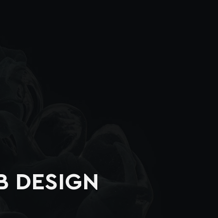
B DESIGN