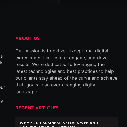
ABOUT US
Our mission is to deliver exceptional digital
ts
experiences that inspire, engage, and drive
do
results. We’re dedicated to leveraging the
latest technologies and best practices to help
our clients stay ahead of the curve and achieve
their goals in an ever-changing digital
our
landscape.
ey
RECENT ARTICLES
WHY YOUR BUSINESS NEEDS A WEB AND
GRAPHIC DESIGN COMPANY