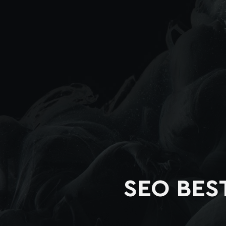
SEO BES