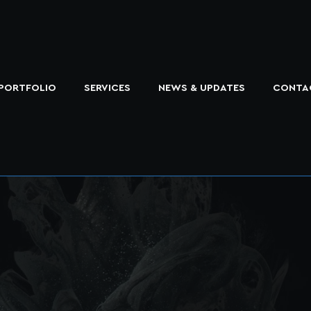
PORTFOLIO
SERVICES
NEWS & UPDATES
CONTA