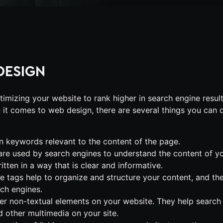
DESIGN
imizing your website to rank higher in search engine resul
it comes to web design, there are several things you can 
 keywords relevant to the content of the page.
 are used by search engines to understand the content of y
ten in a way that is clear and informative.
se tags help to organize and structure your content, and th
rch engines.
er non-textual elements on your website. They help search
 other multimedia on your site.