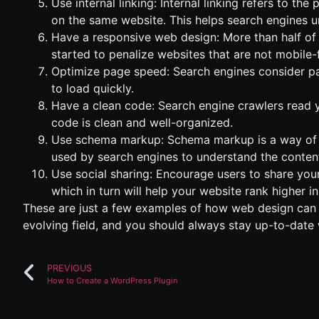
Use internal linking: Internal linking refers to t
on the same website. This helps search engines u
Have a responsive web design: More than half of
started to penalize websites that are not mobile-f
Optimize page speed: Search engines consider pa
to load quickly.
Have a clean code: Search engine crawlers read y
code is clean and well-organized.
Use schema markup: Schema markup is a way of a
used by search engines to understand the content
Use social sharing: Encourage users to share your
which in turn will help your website rank higher 
These are just a few examples of how web design can 
evolving field, and you should always stay up-to-date 
PREVIOUS
How to Create a WordPress Plugin