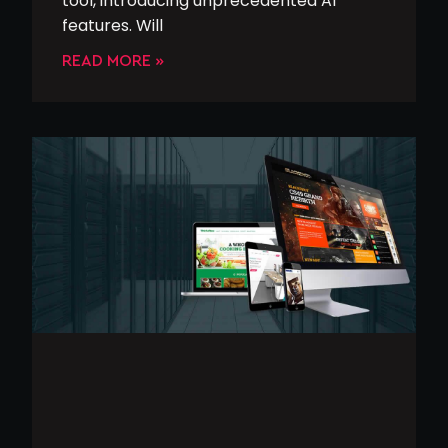
tool, introducing unprecedented AI
features. Will
READ MORE »