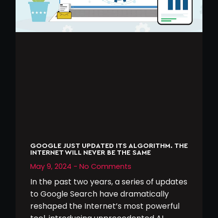
GOOGLE JUST UPDATED ITS ALGORITHM. THE
INTERNET WILL NEVER BE THE SAME
May 9, 2024
No Comments
In the past two years, a series of updates
to Google Search have dramatically
reshaped the Internet’s most powerful