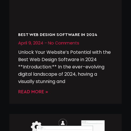
BEST WEB DESIGN SOFTWARE IN 2024
April 9, 2024
No Comments
Unlock Your Website’s Potential with the
Best Web Design Software in 2024
**Introduction:** In the ever-evolving
digital landscape of 2024, having a
visually stunning and
READ MORE »