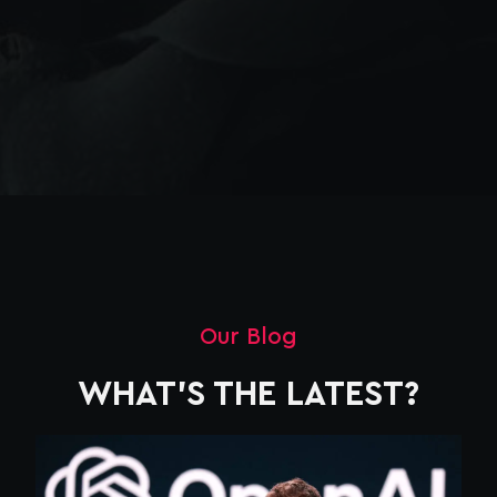
Our Blog
WHAT'S THE LATEST?