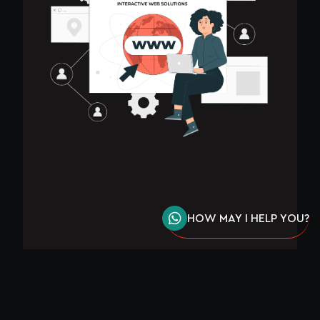
HOW MAY I HELP YOU?
8 STEPS ON HOW TO CREATE A WEBSITE IN
KENYA