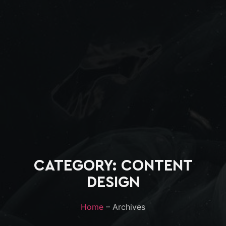
CATEGORY: CONTENT
DESIGN
Home
– Archives