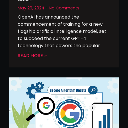
May 29, 2024
No Comments
OpenAI has announced the
commencement of training for a new
flagship artificial intelligence model, set
to succeed the current GPT-4
technology that powers the popular
READ MORE »