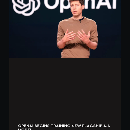
OPENAI BEGINS TRAINING NEW FLAGSHIP A.I.
MODEL