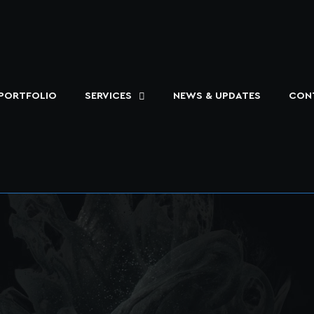
PORTFOLIO
SERVICES
NEWS & UPDATES
CON