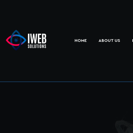
HOME
ABOUT US