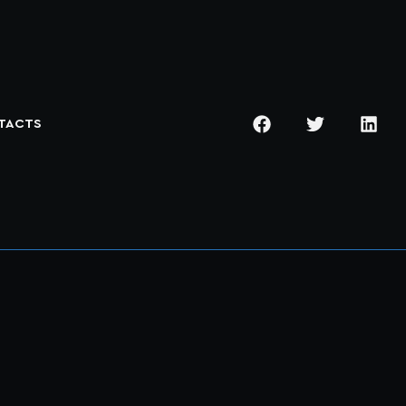
TACTS