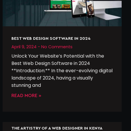
BEST WEB DESIGN SOFTWARE IN 2024
April 9, 2024
No Comments
Unlock Your Website’s Potential with the
Best Web Design Software in 2024
**Introduction:** In the ever-evolving digital
landscape of 2024, having a visually
stunning and
READ MORE »
THE ARTISTRY OF A WEB DESIGNER IN KENYA