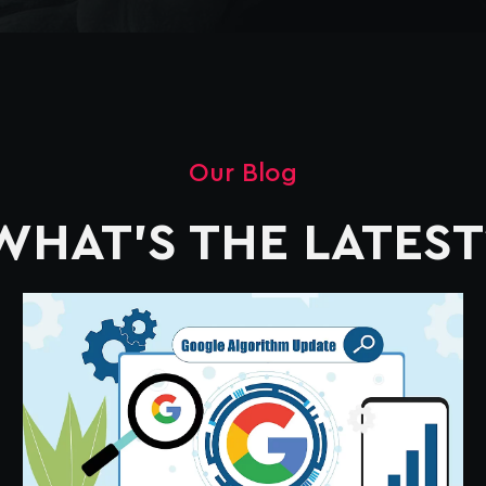
Our Blog
WHAT'S THE LATEST