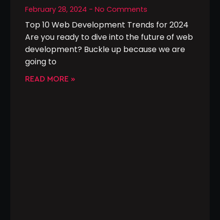
February 28, 2024
No Comments
Top 10 Web Development Trends for 2024
Are you ready to dive into the future of web
development? Buckle up because we are
going to
READ MORE »