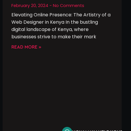
February 20, 2024
No Comments
Elevating Online Presence: The Artistry of a
Web Designer in Kenya In the bustling
digital landscape of Kenya, where
businesses strive to make their mark
READ MORE »