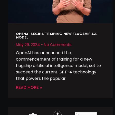
OPENAI BEGINS TRAINING NEW FLAGSHIP A.I.
MODEL
May 29, 2024
No Comments
OpenAI has announced the
commencement of training for a new
flagship artificial intelligence model, set to
succeed the current GPT-4 technology
that powers the popular
READ MORE »