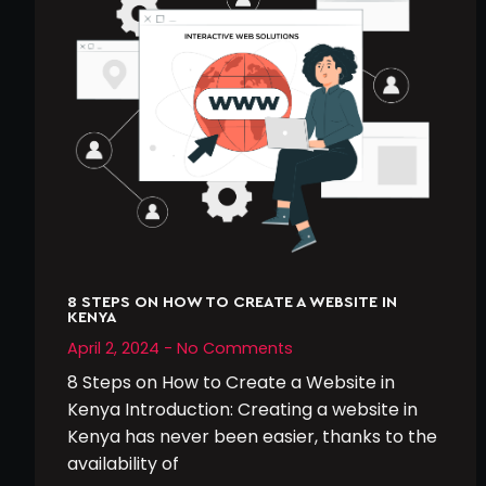
8 STEPS ON HOW TO CREATE A WEBSITE IN
KENYA
April 2, 2024
No Comments
8 Steps on How to Create a Website in
Kenya Introduction: Creating a website in
Kenya has never been easier, thanks to the
availability of