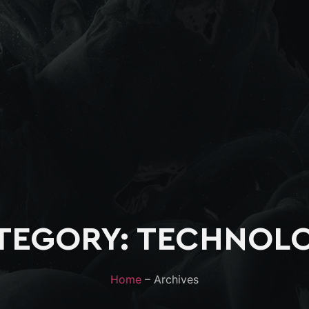
TEGORY: TECHNOL
Home
– Archives