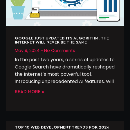
GOOGLE JUST UPDATED ITS ALGORITHM. THE
INTERNET WILL NEVER BE THE SAME
May 9, 2024
No Comments
In the past two years, a series of updates to
Google Search have dramatically reshaped
the Internet’s most powerful tool,
introducing unprecedented AI features. Will
READ MORE »
TOP 10 WEB DEVELOPMENT TRENDS FOR 2024