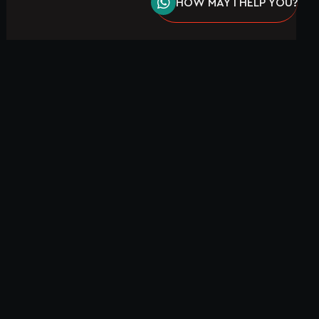
HOW MAY I HELP YOU?
EW WORK!
SEND A MESSAGE